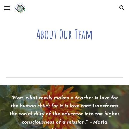
Skip to main content
Skip to navigation
About Our Team
"
Now, what really makes a teacher is love for
the human child; for it is love that transforms
the social duty of the educator into the higher
consciousness of a mission." - Maria