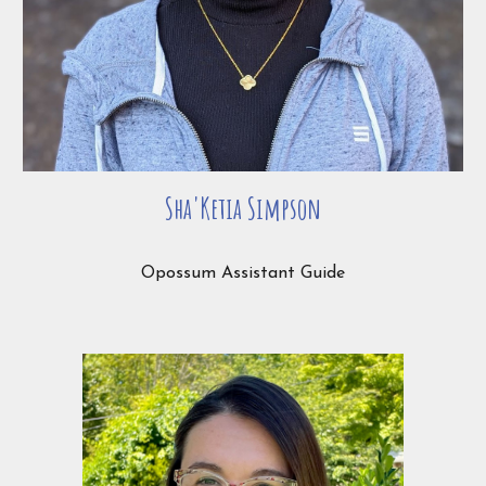
Sha'Ketia Simpson
Opossum Assistant Guide