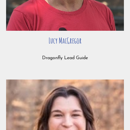
Lucy MacGregor
Dragonfly Lead Guide