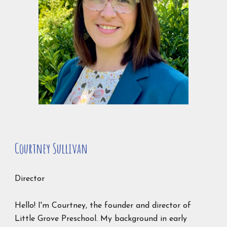
Courtney Sullivan
Director
Hello! I'm Courtney, the founder and director of
Little Grove Preschool. My background in early