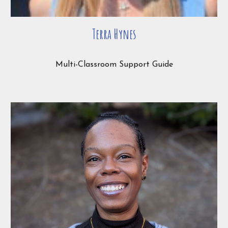
Terra Hynes
Multi-Classroom Support Guide