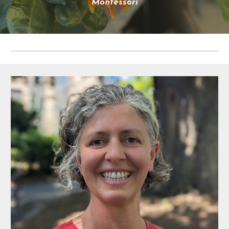
Montessori