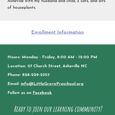
Asheville with my husband and child, 2 cats, and lots
of houseplants.
Enrollment Information
Hours: Monday - Friday, 8:00 AM - 12:00 PM
Location: 27 Church Street, Asheville NC
Phone: 828-229-2303
Email:
info@LittleGrovePreschool.org
Follow us on
Facebook
Ready to join our learning community?