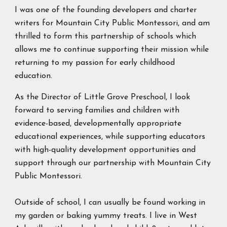
I was one of the founding developers and charter
writers for Mountain City Public Montessori, and am
thrilled to form this partnership of schools which
allows me to continue supporting their mission while
returning to my passion for early childhood
education.
As the Director of Little Grove Preschool, I look
forward to serving families and children with
evidence-based, developmentally appropriate
educational experiences, while supporting educators
with high-quality development opportunities and
support through our partnership with Mountain City
Public Montessori.
Outside of school, I can usually be found working in
my garden or baking yummy treats. I live in West