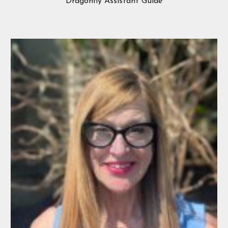
Dragonfly Assistant Guide