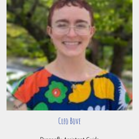
Cleo Bove