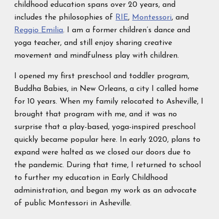
childhood education spans over 20 years, and
includes the philosophies of
RIE
,
Montessori
, and
Reggio Emilia
. I am a former children’s dance and
yoga teacher, and still enjoy sharing creative
movement and mindfulness play with children.
I opened my first preschool and toddler program,
Buddha Babies, in New Orleans, a city I called home
for 10 years. When my family relocated to Asheville, I
brought that program with me, and it was no
surprise that a play-based, yoga-inspired preschool
quickly became popular here. In early 2020, plans to
expand were halted as we closed our doors due to
the pandemic. During that time, I returned to school
to further my education in Early Childhood
administration, and began my work as an advocate
of public Montessori in Asheville.