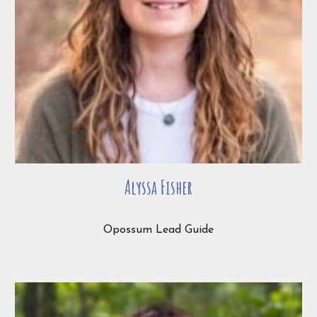
Alyssa Fisher
Opossum Lead Guide